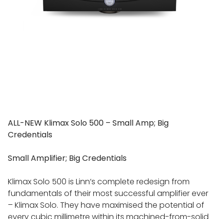
ALL-NEW Klimax Solo 500 – Small Amp; Big
Credentials
Small Amplifier; Big Credentials
Klimax Solo 500 is Linn’s complete redesign from
fundamentals of their most successful amplifier ever
– Klimax Solo. They have maximised the potential of
every cubic millimetre within its machined-from-solid