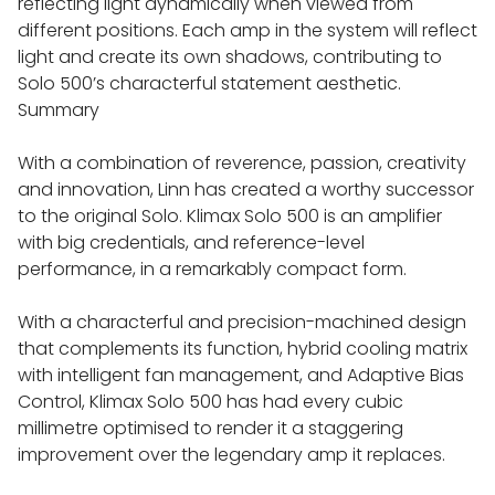
reflecting light dynamically when viewed from
different positions. Each amp in the system will reflect
WALL BRACKETS
light and create its own shadows, contributing to
Solo 500’s characterful statement aesthetic.
Summary
SPEAKER STANDS
With a combination of reverence, passion, creativity
EXTRAS UPGRADES
and innovation, Linn has created a worthy successor
to the original Solo. Klimax Solo 500 is an amplifier
with big credentials, and reference-level
performance, in a remarkably compact form.
With a characterful and precision-machined design
that complements its function, hybrid cooling matrix
with intelligent fan management, and Adaptive Bias
Control, Klimax Solo 500 has had every cubic
millimetre optimised to render it a staggering
improvement over the legendary amp it replaces.