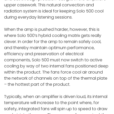
119 SPEAKERS
upper casework. This natural convection and
radiation system is ideal for keeping Solo 500 cool
during everyday listening sessions.
LINN LP12 SONDEK TURNTABLES
When the amp is pushed harder, however, this is
LINN LP12 SUB-CHASSIS UPGRADES
where Solo 500’s hybrid cooling matrix gets really
clever. In order for the amp to remain safely cool,
and thereby maintain optimum performance,
LINN LP12 TONEARMS
efficiency and preservation of electrical
components, Solo 500 must now switch to active
LINN LP12 BASEBOARDS
cooling by way of two internal fans positioned deep
within the product. The fans force cool air around
the network of channels on top of the thermal plate
LINN LP12 KAROUSEL BEARING
– the hottest part of the product.
LINN LP12 PHONO STAGES
Typically, when an amplifier is driven loud, its internal
temperature will increase to the point where, for
safety, integrated fans will spin up to speed to draw
LINN LP12 BOOPLINTH