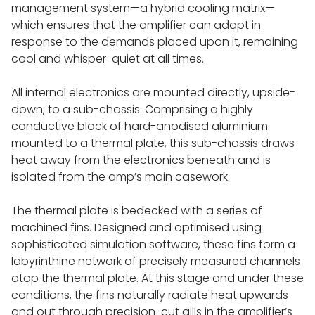
management system—a hybrid cooling matrix—
KLIMAX TWIN
which ensures that the amplifier can adapt in
response to the demands placed upon it, remaining
cool and whisper-quiet at all times.
AKURATE POWER AMPS
All internal electronics are mounted directly, upside-
MAJIK POWER AMPS
down, to a sub-chassis. Comprising a highly
conductive block of hard-anodised aluminium
mounted to a thermal plate, this sub-chassis draws
LOUDSPEAKERS
heat away from the electronics beneath and is
isolated from the amp’s main casework.
360 LOUDSPEAKER SYSTEM
The thermal plate is bedecked with a series of
machined fins. Designed and optimised using
SERIES 5 - 530 SPEAKERS
sophisticated simulation software, these fins form a
labyrinthine network of precisely measured channels
150 SPEAKERS
atop the thermal plate. At this stage and under these
conditions, the fins naturally radiate heat upwards
and out through precision-cut gills in the amplifier’s