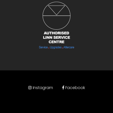
Instagram
Facebook