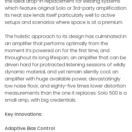
the ideal drop-in replacement for existing systems
which feature original Solo or 3rd-party amplification.
Its neat size lends itself particularly well to active
setups and scenarios where space is at a premium.
The holistic approach to its design has culminated in
an amplifier that performs optimally from the
moment it’s powered on for the first time, and
throughout its long lifespan; an amplifier that can be
driven hard for protracted listening sessions of wildly
dynamic material, and yet remain silently cool; an
amplifier with huge available power, devastatingly
low noise floor, and eighty-five times lower distortion
measurements than the one it replaces. Solo 500 is a
small amp, with big credentials.
Key Innovations:
Adaptive Bias Control