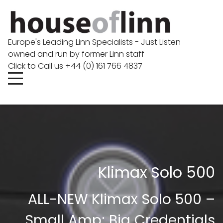
Europe's Leading Linn Specialists - Just Listen
owned and run by former Linn staff
Click to Call us +44 (0) 161 766 4837
Klimax Solo 500
ALL-NEW Klimax Solo 500 –
Small Amp; Big Credentials