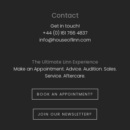
Contact
Get in touch!
+44 (0) 161 766 4837
info@houseoflinn.com
The Ultimate Linn Experience
Make an Appointment. Advice. Audition. Sales.
Service. Aftercare.
BOOK AN APPOINTMENT?
JOIN OUR NEWSLETTER?