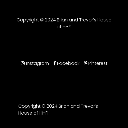
Copyright © 2024 Brian and Trevor’s House
of Hi-Fi
Instagram
Facebook
Pinterest
Copyright © 2024 Brian and Trevor’s
House of Hi-Fi