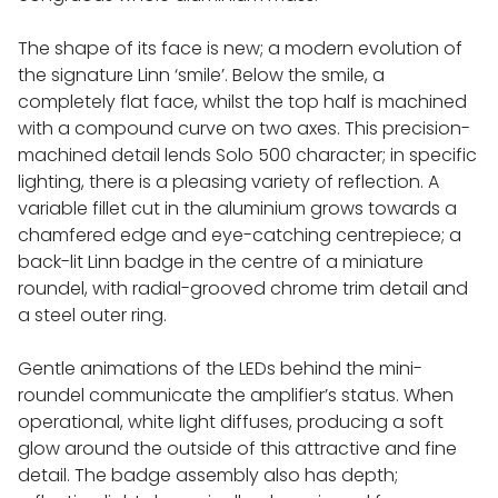
REL SUB BASS REINFORCEMENT
The shape of its face is new; a modern evolution of
NETWORK MUSIC PLAYERS
the signature Linn ‘smile’. Below the smile, a
completely flat face, whilst the top half is machined
with a compound curve on two axes. This precision-
INNUOS MUSIC SERVERS
machined detail lends Solo 500 character; in specific
lighting, there is a pleasing variety of reflection. A
variable fillet cut in the aluminium grows towards a
MELCO MUSIC SERVERS
chamfered edge and eye-catching centrepiece; a
back-lit Linn badge in the centre of a miniature
ROON LABS
roundel, with radial-grooved chrome trim detail and
a steel outer ring.
CABLES
Gentle animations of the LEDs behind the mini-
roundel communicate the amplifier’s status. When
QUADRASPIRE AUDIO FURNITURE
operational, white light diffuses, producing a soft
glow around the outside of this attractive and fine
detail. The badge assembly also has depth;
HIFI RACKS