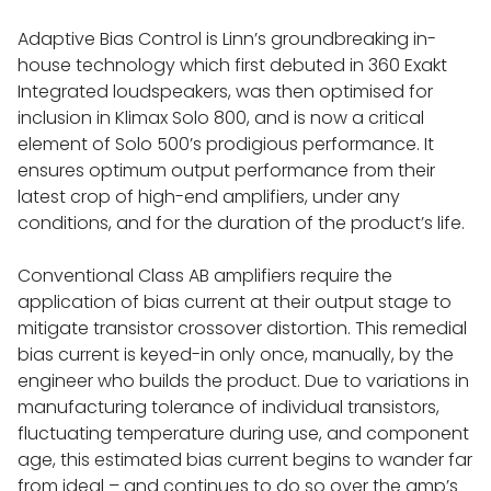
Adaptive Bias Control is Linn’s groundbreaking in-
house technology which first debuted in 360 Exakt
Integrated loudspeakers, was then optimised for
inclusion in Klimax Solo 800, and is now a critical
element of Solo 500’s prodigious performance. It
ensures optimum output performance from their
latest crop of high-end amplifiers, under any
HOME
conditions, and for the duration of the product’s life.
Conventional Class AB amplifiers require the
CONTACT
application of bias current at their output stage to
mitigate transistor crossover distortion. This remedial
bias current is keyed-in only once, manually, by the
NEWS
engineer who builds the product. Due to variations in
manufacturing tolerance of individual transistors,
fluctuating temperature during use, and component
ABOUT
age, this estimated bias current begins to wander far
from ideal – and continues to do so over the amp’s