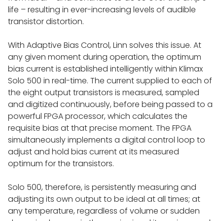
life – resulting in ever-increasing levels of audible
TESTIMONIALS
transistor distortion.
With Adaptive Bias Control, Linn solves this issue. At
SHOP
any given moment during operation, the optimum
bias current is established intelligently within Klimax
Solo 500 in real-time. The current supplied to each of
FINANCE
the eight output transistors is measured, sampled
and digitized continuously, before being passed to a
powerful FPGA processor, which calculates the
EX DEMO & APPROVED USED
requisite bias at that precise moment. The FPGA
simultaneously implements a digital control loop to
adjust and hold bias current at its measured
HIFI
optimum for the transistors.
FULL SYSTEMS
Solo 500, therefore, is persistently measuring and
adjusting its own output to be ideal at all times; at
any temperature, regardless of volume or sudden
LINN KLIMAX SYSTEM