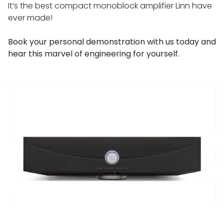
It’s the best compact monoblock amplifier Linn have
ever made!
Book your personal demonstration with us today and
hear this marvel of engineering for yourself.