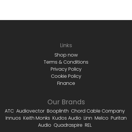
Links
Shop now
Terms & Conditions
Privacy Policy
Cookie Policy
Finance
Our Brands
ATC Audiovector Booplinth Chord Cable Company
Innuos Keith Monks Kudos Audio Linn Melco Puritan
Audio Quadraspire REL