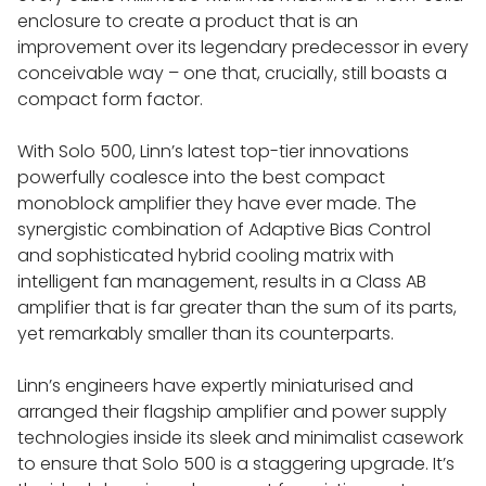
enclosure to create a product that is an
improvement over its legendary predecessor in every
conceivable way – one that, crucially, still boasts a
compact form factor.
With Solo 500, Linn’s latest top-tier innovations
powerfully coalesce into the best compact
monoblock amplifier they have ever made. The
synergistic combination of Adaptive Bias Control
and sophisticated hybrid cooling matrix with
intelligent fan management, results in a Class AB
amplifier that is far greater than the sum of its parts,
yet remarkably smaller than its counterparts.
Linn’s engineers have expertly miniaturised and
arranged their flagship amplifier and power supply
technologies inside its sleek and minimalist casework
to ensure that Solo 500 is a staggering upgrade. It’s