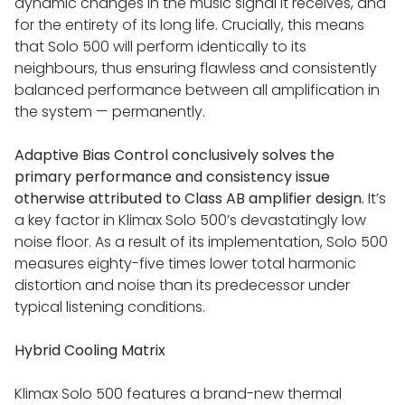
dynamic changes in the music signal it receives, and
for the entirety of its long life. Crucially, this means
LINN AKUBARIK SYSTEM
that Solo 500 will perform identically to its
neighbours, thus ensuring flawless and consistently
balanced performance between all amplification in
LINN SERIES 5 SYSTEM
the system — permanently.
LINN SELEKT 119 / 150 SYSTEM
Adaptive Bias Control conclusively solves the
primary performance and consistency issue
otherwise attributed to Class AB amplifier design.
It’s
LINN SERIES 3 SYSTEM
a key factor in Klimax Solo 500’s devastatingly low
noise floor. As a result of its implementation, Solo 500
measures eighty-five times lower total harmonic
POWER AMPS
distortion and noise than its predecessor under
typical listening conditions.
KLIMAX SOLO 800
Hybrid Cooling Matrix
KLIMAX SOLO 500
Klimax Solo 500 features a brand-new thermal