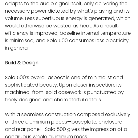
adapts to the audio signal itself, only delivering the
LINN EXAKTBOX
necessary power dictated by what’s playing and its
volume. Less superfluous energy is generated, which
would otherwise be wasted as heat. As a result,
LINN TECHNOLOGY
efficiency is improved, baseline internal temperature
is minimised, and Solo 500 consumes less electricity
LINN EXAKT & SPACE OPTIMISATION
in general.
Build & Design
LINN ORGANIK & KATALYST
Solo 500’s overall aspect is one of minimalist and
LINN KNEKT INTEGRATION
sophisticated beauty. Upon closer inspection, its
machined-from-solid casework is punctuated by
finely designed and characterful details.
LINN POWER SUPPLY UPGRADES
With a seamless construction composed exclusively
LINN EXAKT AND KUDOS AUDIO LOUDSPEAKERS
of three aluminium pieces—baseplate, enclosure
and rear panel—Solo 500 gives the impression of a
congruous whole aluminium mass.