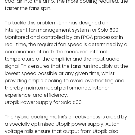
cool air into the amp. The more cooling required, the
faster the fans spin.
LINN LP12 BEDROK PLINTH
To tackle this problem, Linn has designed an
intelligent fan management system for Solo 500.
LINN LP12 POWER SUPPLIES
Monitored and controlled by an FPGA processor in
real-time, the required fan speed is determined by a
LINN PHONO CARTRIDGES
combination of both the measured internal
temperature of the amplifier and the input audio
signal. This ensures that the fans run inaudibly at the
LINN DIGITAL STREAMING
lowest speed possible at any given time, whilst
providing ample cooling to avoid overheating and
KLIMAX DSM
thereby maintain ideal performance, listener
experience, and efficiency.
Utopik Power Supply for Solo 500
SELEKT DSM
The hybrid cooling matrix’s effectiveness is aided by
a specially optimised Utopik power supply. Auto-
MAJIK DSM
voltage rails ensure that output from Utopik also