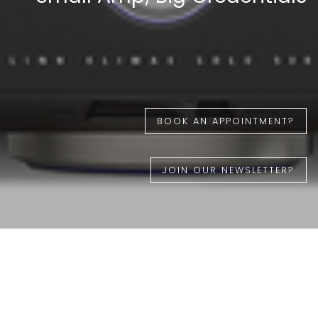
BOOK AN APPOINTMENT?
JOIN OUR NEWSLETTER?